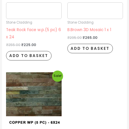
Estimated delivery date
Estimated delivery date
2026/08/17
2026/08/17
Stone Cladding
Stone Cladding
Teak Rock face w.p.(5 pc) 6
B.Brown 3D Mosaic 1 x 1
x 24
₹
295.00
₹
265.00
₹
255.00
₹
225.00
ADD TO BASKET
ADD TO BASKET
Original
Current
Sale!
price
price
was:
is:
₹140.00.
₹120.00.