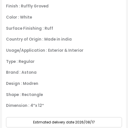
Finish : Ruffly Groved
Color : White
Surface Finishing : Ruff
Country of Origin : Made in india
Usage/Application : Exterior & Interior
Type : Regular
Brand : Astona
Design : Modren
Shape : Rectangle
Dimension : 4″x 12″
Estimated delivery date 2026/08/17