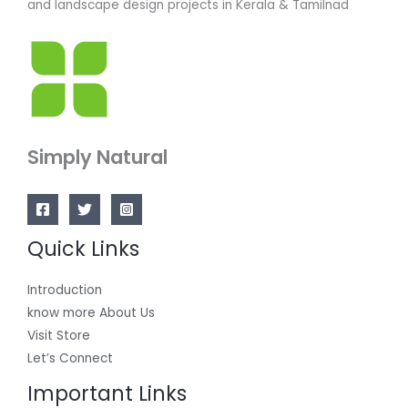
and landscape design projects in Kerala & Tamilnad
Simply Natural
Quick Links
Introduction
know more About Us
Visit Store
Let’s Connect
Important Links