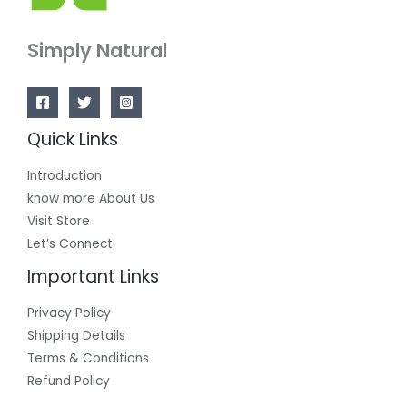
Simply Natural
Quick Links
Introduction
know more About Us
Visit Store
Let’s Connect
Important Links
Privacy Policy
Shipping Details
Terms & Conditions
Refund Policy