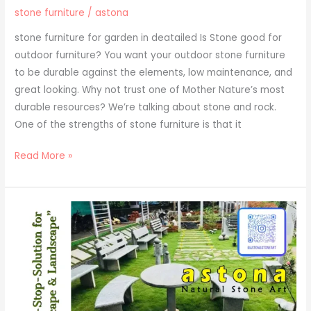
stone furniture
/
astona
stone furniture for garden in deatailed Is Stone good for
outdoor furniture? You want your outdoor stone furniture
to be durable against the elements, low maintenance, and
great looking. Why not trust one of Mother Nature’s most
durable resources? We’re talking about stone and rock.
One of the strengths of stone furniture is that it
Read More »
outdoor
furniture