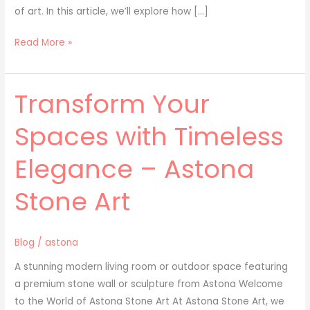
of art. In this article, we’ll explore how […]
Read More »
Transform Your
Transform
Your
Spaces with Timeless
Spaces
with
Elegance – Astona
Timeless
Elegance
Stone Art
–
Astona
Stone
Blog
/
astona
Art
A stunning modern living room or outdoor space featuring
a premium stone wall or sculpture from Astona Welcome
to the World of Astona Stone Art At Astona Stone Art, we