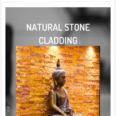
cladding
stone
kerala