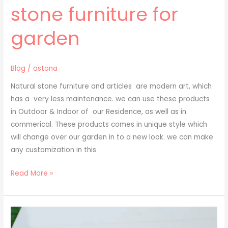
stone furniture for
garden
Blog
/
astona
Natural stone furniture and articles are modern art, which
has a very less maintenance. we can use these products
in Outdoor & Indoor of our Residence, as well as in
commerical. These products comes in unique style which
will change over our garden in to a new look. we can make
any customization in this
Read More »
cladding
stone