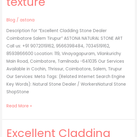
texture
Blog
/
astona
Description for “Excellent Cladding Stone Dealer
Coimbatore Salem Tirupur” ASTONA NATURAL STONE ART
Call us: +91 9072019162, 9566398484, 7034519162,
8593866600 Location: 119, Vinayagapuram, Vilankurichy
Main Road, Coimbatore, Tamilnadu -641035 Our Services
Available in Cochin, Thrissur, Coimbatore, Salem, Tirupur
Our Services: Meta Tags: (Related Internet Search Engine
Key Words): Natural Stone Dealer / WorkersNatural Stone
ShopStone
Read More »
Excellent Cladding
Excellent