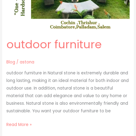
outdoor furniture
Blog
/
astona
outdoor furniture in Natural stone is extremely durable and
long lasting, making it an ideal material for both indoor and
outdoor use. In addition, natural stone is a beautiful
material that can add elegance and value to any home or
business. Natural stone is also environmentally friendly and
sustainable. You want your outdoor furniture to be
Read More »