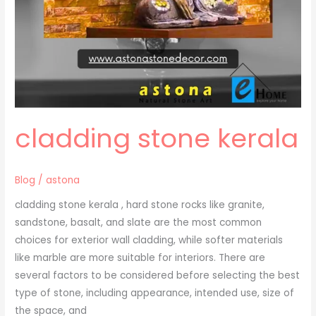
cladding stone kerala
Blog
/
astona
cladding stone kerala , hard stone rocks like granite,
sandstone, basalt, and slate are the most common
choices for exterior wall cladding, while softer materials
like marble are more suitable for interiors. There are
several factors to be considered before selecting the best
type of stone, including appearance, intended use, size of
the space, and