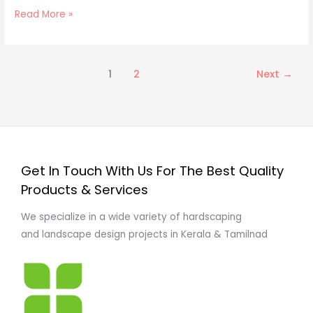
Read More »
1
2
Next
→
Get In Touch With Us For The Best Quality
Products & Services
We specialize in a wide variety of hardscaping
and landscape design projects in Kerala & Tamilnad