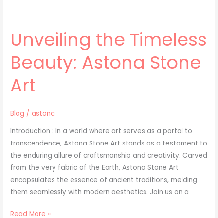
Unveiling the Timeless
Unveiling
the
Beauty: Astona Stone
Timeless
Beauty:
Art
Astona
Stone
Art
Blog
/
astona
Introduction : In a world where art serves as a portal to
transcendence, Astona Stone Art stands as a testament to
the enduring allure of craftsmanship and creativity. Carved
from the very fabric of the Earth, Astona Stone Art
encapsulates the essence of ancient traditions, melding
them seamlessly with modern aesthetics. Join us on a
Read More »