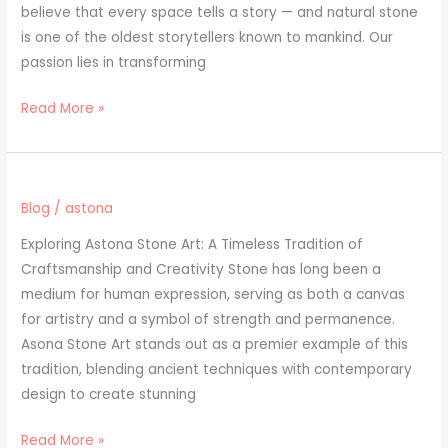
believe that every space tells a story — and natural stone
is one of the oldest storytellers known to mankind. Our
passion lies in transforming
Read More »
Blog
/
astona
Exploring Astona Stone Art: A Timeless Tradition of
Craftsmanship and Creativity Stone has long been a
medium for human expression, serving as both a canvas
for artistry and a symbol of strength and permanence.
Asona Stone Art stands out as a premier example of this
tradition, blending ancient techniques with contemporary
design to create stunning
Read More »