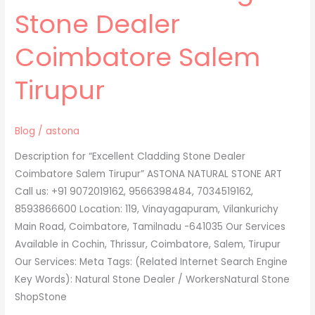
Cladding
Stone Dealer
Stone
Dealer
Coimbatore Salem
Coimbatore
Salem
Tirupur
Tirupur
Blog
/
astona
Description for “Excellent Cladding Stone Dealer
Coimbatore Salem Tirupur” ASTONA NATURAL STONE ART
Call us: +91 9072019162, 9566398484, 7034519162,
8593866600 Location: 119, Vinayagapuram, Vilankurichy
Main Road, Coimbatore, Tamilnadu -641035 Our Services
Available in Cochin, Thrissur, Coimbatore, Salem, Tirupur
Our Services: Meta Tags: (Related Internet Search Engine
Key Words): Natural Stone Dealer / WorkersNatural Stone
ShopStone