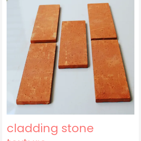
texture
cladding stone