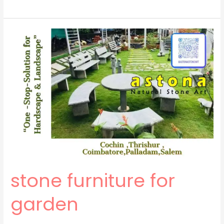
stone
furniture
for
garden
stone furniture for
garden