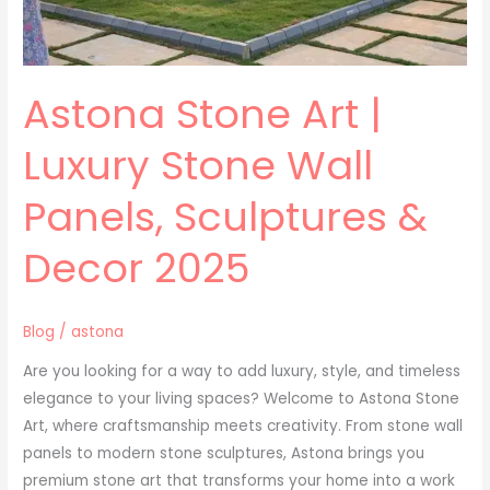
Decor
2025
Astona Stone Art |
Luxury Stone Wall
Panels, Sculptures &
Decor 2025
Blog
/
astona
Are you looking for a way to add luxury, style, and timeless
elegance to your living spaces? Welcome to Astona Stone
Art, where craftsmanship meets creativity. From stone wall
panels to modern stone sculptures, Astona brings you
premium stone art that transforms your home into a work