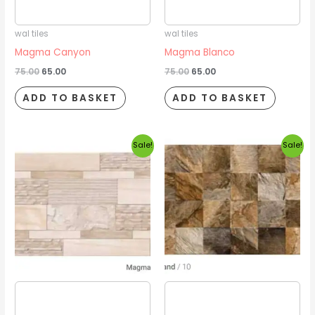
2026/08/16
2026/08/16
wal tiles
wal tiles
Magma Canyon
Magma Blanco
75.00
65.00
75.00
65.00
ADD TO BASKET
ADD TO BASKET
Original
Current
Original
Current
Sale!
Sale!
price
price
price
price
was:
is:
was:
is:
₹75.00.
₹65.00.
₹75.00.
₹65.00.
Estimated delivery date
Estimated delivery date
2026/08/16
2026/08/16