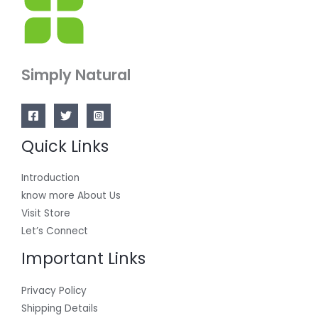
Simply Natural
Quick Links
Introduction
know more About Us
Visit Store
Let’s Connect
Important Links
Privacy Policy
Shipping Details