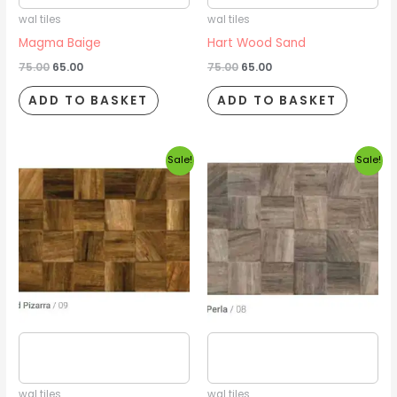
wal tiles
wal tiles
Magma Baige
Hart Wood Sand
75.00
65.00
75.00
65.00
ADD TO BASKET
ADD TO BASKET
Original
Current
Original
Current
Sale!
Sale!
price
price
price
price
was:
is:
was:
is:
₹75.00.
₹65.00.
₹75.00.
₹65.00.
Estimated delivery date
Estimated delivery date
2026/08/16
2026/08/16
wal tiles
wal tiles