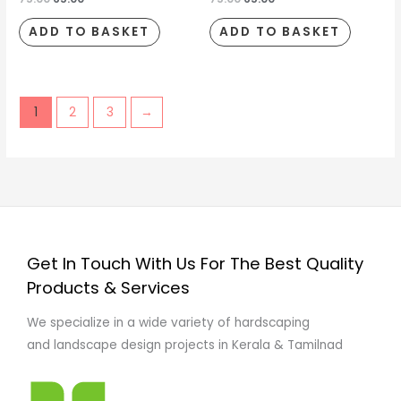
ADD TO BASKET
ADD TO BASKET
1
2
3
→
Get In Touch With Us For The Best Quality
Products & Services
We specialize in a wide variety of hardscaping
and landscape design projects in Kerala & Tamilnad