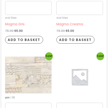
Estimated delivery date
Estimated delivery date
2026/08/16
2026/08/16
wal tiles
wal tiles
Magma Gris
Magma Creama
75.00
65.00
75.00
65.00
ADD TO BASKET
ADD TO BASKET
Original
Current
Original
Current
Sale!
Sale!
price
price
price
price
was:
is:
was:
is:
₹75.00.
₹65.00.
₹75.00.
₹65.00.
Estimated delivery date
Estimated delivery date