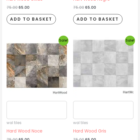
75.00
65.00
75.00
65.00
ADD TO BASKET
ADD TO BASKET
Original
Current
Original
Current
Sale!
Sale!
price
price
price
price
was:
is:
was:
is:
₹75.00.
₹65.00.
₹75.00.
₹65.00.
Estimated delivery date
Estimated delivery date
2026/08/16
2026/08/16
wal tiles
wal tiles
Hard Wood Noce
Hard Wood Gris
75.00
65.00
75.00
65.00