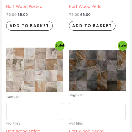
Hart Wood Pizarra
Hart Wood Perla
75.00
65.00
75.00
65.00
ADD TO BASKET
ADD TO BASKET
Original
Current
Original
Current
Sale!
Sale!
price
price
price
price
was:
is:
was:
is:
₹75.00.
₹65.00.
₹75.00.
₹65.00.
Estimated delivery date
Estimated delivery date
2026/08/16
2026/08/16
wal tiles
wal tiles
Hart Wood Oxido
Hart Wood Negro