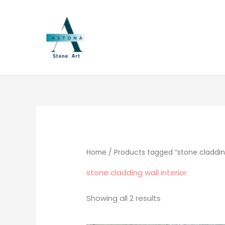
Skip
to
content
Sorted
by
popularity
Home
/ Products tagged “stone cladding 
stone cladding wall interior
Showing all 2 results