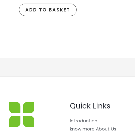
ADD TO BASKET
Quick Links
Introduction
know more About Us