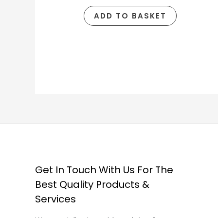
ADD TO BASKET
Get In Touch With Us For The
Best Quality Products &
Services