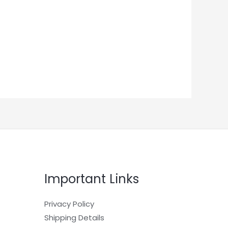
Important Links
Privacy Policy
Shipping Details