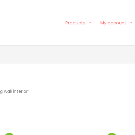
Products
My account
wall interior”