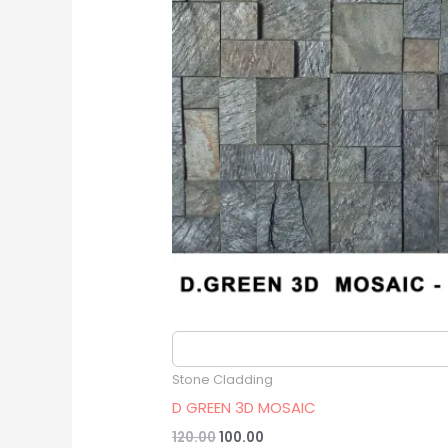
Original
Current
price
price
was:
is:
₹120.00.
₹100.00.
Estimated delivery date 2026/08/16
Stone Cladding
D GREEN 3D MOSAIC
120.00
100.00