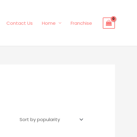
Contact Us
Home
Franchise